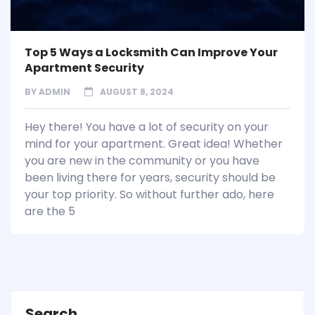
Top 5 Ways a Locksmith Can Improve Your
Apartment Security
BY
ADMIN
AUGUST 8, 2024
Hey there! You have a lot of security on your
mind for your apartment. Great idea! Whether
you are new in the community or you have
been living there for years, security should be
your top priority. So without further ado, here
are the 5
Search