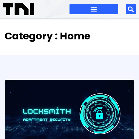
Category : Home