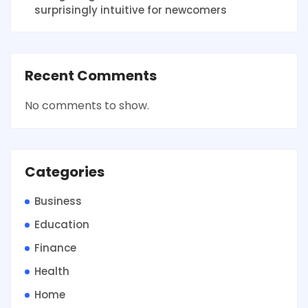
surprisingly intuitive for newcomers
Recent Comments
No comments to show.
Categories
Business
Education
Finance
Health
Home