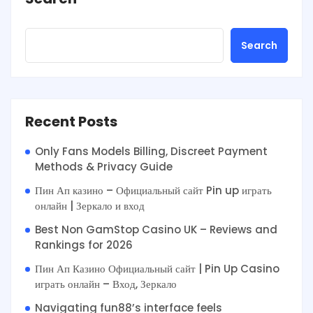
Search
Recent Posts
Only Fans Models Billing, Discreet Payment
Methods & Privacy Guide
Пин Ап казино – Официальный сайт Pin up играть
онлайн | Зеркало и вход
Best Non GamStop Casino UK – Reviews and
Rankings for 2026
Пин Ап Казино Официальный сайт | Pin Up Casino
играть онлайн – Вход, Зеркало
Navigating fun88’s interface feels