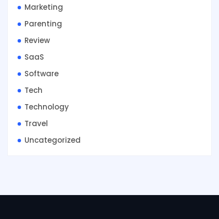
Marketing
Parenting
Review
SaaS
Software
Tech
Technology
Travel
Uncategorized