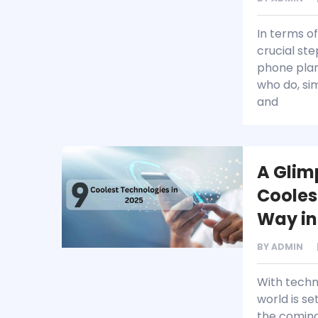
In terms o
crucial ste
phone plan
who do, si
and
A Glimp
Cooles
Way in
BY
ADMIN
With techn
world is se
the coming