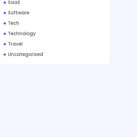
SaaS
Software
Tech
Technology
Travel
Uncategorized