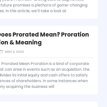
he future promises a plethora of game-changing
. In this article, we’ll take a look at
oes Prorated Mean? Proration
tion & Meaning
MAY 2, 2022
Prorated Mean Proration is a kind of corporate
at can arise in events such as an acquisition. the
ides its initial equity and cash offers to satisfy
ences of shareholders. In some instances when
y acquiring the business will