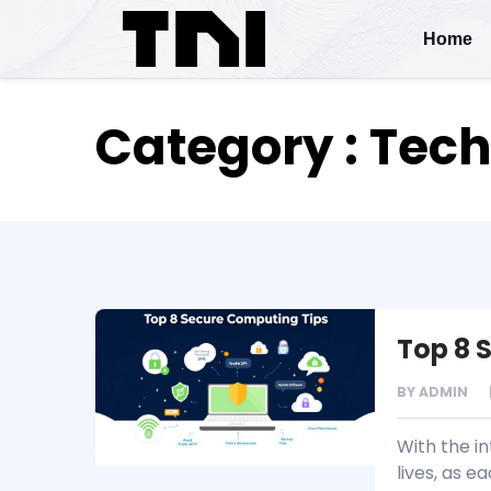
Home
Category : Tec
Top 8 
BY
ADMIN
With the i
lives, as 