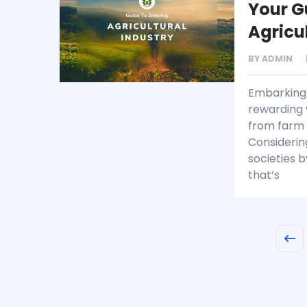
Your G
Agricu
BY
ADMIN
Embarking 
rewarding v
from farm 
Considering
societies b
that’s