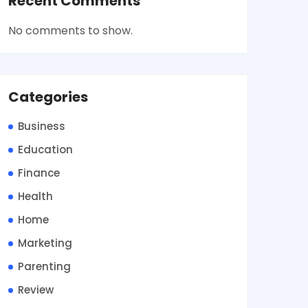
Recent Comments
No comments to show.
Categories
Business
Education
Finance
Health
Home
Marketing
Parenting
Review