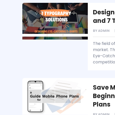
Design
and 7 
BY
ADMIN
The field o
market. Thi
Eye-Catchin
competition
Save M
Beginn
Plans
BY
ADMIN