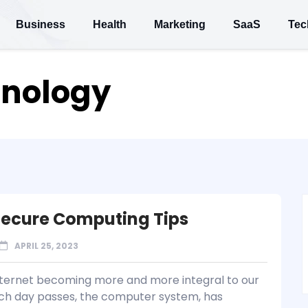
Business
Health
Marketing
SaaS
Tec
hnology
Secure Computing Tips
APRIL 25, 2023
nternet becoming more and more integral to our
each day passes, the computer system, has