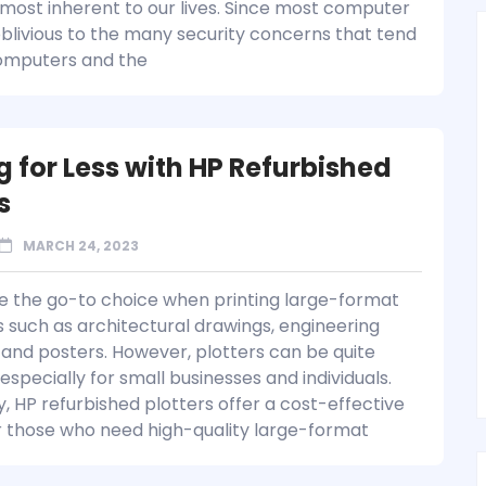
ost inherent to our lives. Since most computer
oblivious to the many security concerns that tend
computers and the
g for Less with HP Refurbished
s
MARCH 24, 2023
re the go-to choice when printing large-format
such as architectural drawings, engineering
, and posters. However, plotters can be quite
especially for small businesses and individuals.
, HP refurbished plotters offer a cost-effective
or those who need high-quality large-format