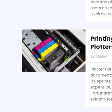
become alm
users are 
to circle 
Printin
Plotter
BY
ADMIN
Plotters a
documents 
blueprints
expensive, 
Fortunately
solution f