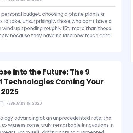
f personal budget, choosing a phone plan is a
p to take. Unsurprisingly, those who don’t have a
 wind up spending roughly 15% more than those
mply because they have no idea how much data
se into the Future: The 9
t Technologies Coming Your
 2025
FEBRUARY 15, 2023
ology advancing at an unprecedented rate, the
t to witness some truly remarkable innovations in
 years. From self-driving cars to augmented