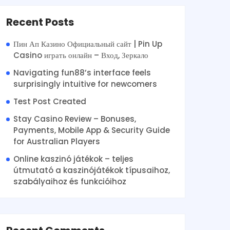
Recent Posts
Пин Ап Казино Официальный сайт | Pin Up
Casino играть онлайн – Вход, Зеркало
Navigating fun88’s interface feels
surprisingly intuitive for newcomers
Test Post Created
Stay Casino Review – Bonuses,
Payments, Mobile App & Security Guide
for Australian Players
Online kaszinó játékok – teljes
útmutató a kaszinójátékok típusaihoz,
szabályaihoz és funkcióihoz