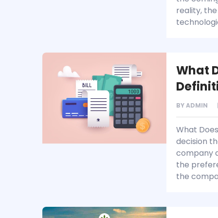
reality, t
technologies
What D
Defini
BY
ADMIN
What Does 
decision th
company div
the prefer
the compan