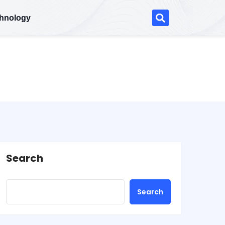
hnology
Search
Search