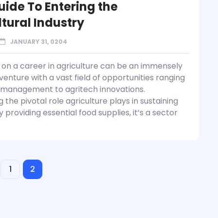
uide To Entering the
ltural Industry
JANUARY 31, 0204
on a career in agriculture can be an immensely
enture with a vast field of opportunities ranging
management to agritech innovations.
 the pivotal role agriculture plays in sustaining
y providing essential food supplies, it’s a sector
1
2