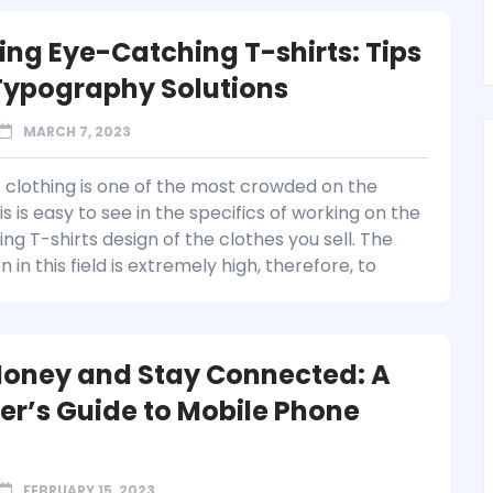
ing Eye-Catching T-shirts: Tips
Typography Solutions
MARCH 7, 2023
f clothing is one of the most crowded on the
s is easy to see in the specifics of working on the
g T-shirts design of the clothes you sell. The
 in this field is extremely high, therefore, to
oney and Stay Connected: A
er’s Guide to Mobile Phone
FEBRUARY 15, 2023