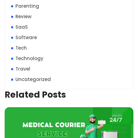
Parenting
Review
SaaS
Software
Tech
Technology
Travel
Uncategorized
Related Posts