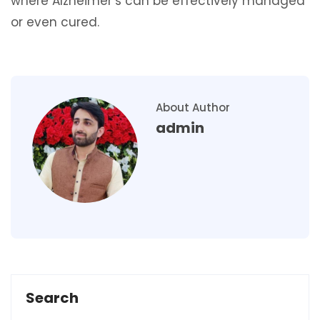
where Alzheimer’s can be effectively managed
or even cured.
About Author
admin
Search