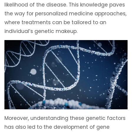
likelihood of the disease. This knowledge paves
the way for personalized medicine approaches,
where treatments can be tailored to an
individual’s genetic makeup.
Moreover, understanding these genetic factors
has also led to the development of gene