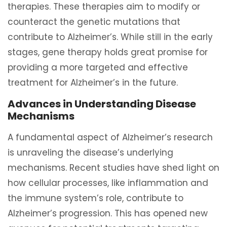
therapies. These therapies aim to modify or
counteract the genetic mutations that
contribute to Alzheimer’s. While still in the early
stages, gene therapy holds great promise for
providing a more targeted and effective
treatment for Alzheimer’s in the future.
Advances in Understanding Disease
Mechanisms
A fundamental aspect of Alzheimer’s research
is unraveling the disease’s underlying
mechanisms. Recent studies have shed light on
how cellular processes, like inflammation and
the immune system’s role, contribute to
Alzheimer’s progression. This has opened new