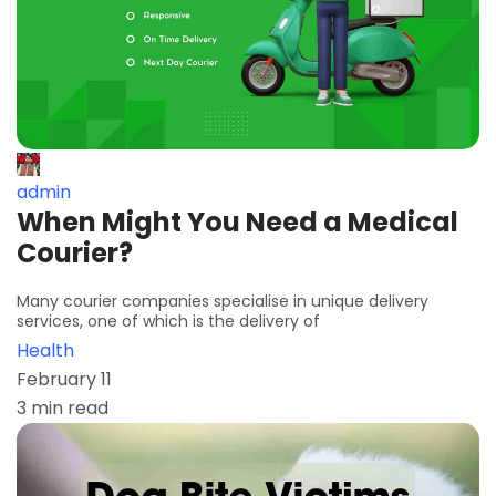
admin
When Might You Need a Medical
Courier?
Many courier companies specialise in unique delivery
services, one of which is the delivery of
Health
February 11
3 min read