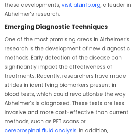
these developments,
visit alzinfo.org
, a leader in
Alzheimer’s research.
Emerging Diagnostic Techniques
One of the most promising areas in Alzheimer’s
research is the development of new diagnostic
methods. Early detection of the disease can
significantly impact the effectiveness of
treatments. Recently, researchers have made
strides in identifying biomarkers present in
blood tests, which could revolutionize the way
Alzheimer’s is diagnosed. These tests are less
invasive and more cost-effective than current
methods, such as PET scans or
cerebrospinal fluid analysis
. In addition,