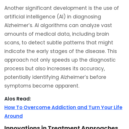
Another significant development is the use of
artificial intelligence (AI) in diagnosing
Alzheimer’s. AI algorithms can analyze vast
amounts of medical data, including brain
scans, to detect subtle patterns that might
indicate the early stages of the disease. This
approach not only speeds up the diagnostic
process but also increases its accuracy,
potentially identifying Alzheimer’s before
symptoms become apparent.
Alos Read:
How To Overcome Addiction and Turn Your Life
Around
Innovations in Treatment Approaches