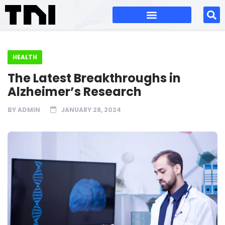
HEALTH
The Latest Breakthroughs in
Alzheimer’s Research
BY
ADMIN
JANUARY 28, 2024