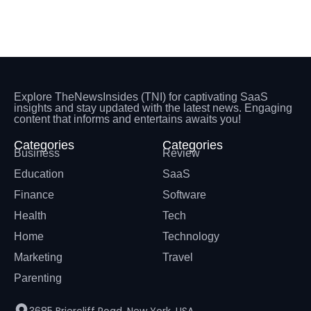
Explore TheNewsInsides (TNI) for captivating SaaS
insights and stay updated with the latest news. Engaging
content that informs and entertains awaits you!
Categories
Categories
Business
Review
Education
SaaS
Finance
Software
Health
Tech
Home
Technology
Marketing
Travel
Parenting