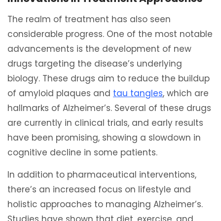
The realm of treatment has also seen
considerable progress. One of the most notable
advancements is the development of new
drugs targeting the disease’s underlying
biology. These drugs aim to reduce the buildup
of amyloid plaques and
tau tangles
, which are
hallmarks of Alzheimer’s. Several of these drugs
are currently in clinical trials, and early results
have been promising, showing a slowdown in
cognitive decline in some patients.
In addition to pharmaceutical interventions,
there’s an increased focus on lifestyle and
holistic approaches to managing Alzheimer’s.
Studies have shown that diet, exercise, and