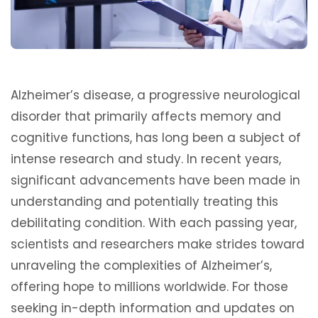
Alzheimer’s disease, a progressive neurological
disorder that primarily affects memory and
cognitive functions, has long been a subject of
intense research and study. In recent years,
significant advancements have been made in
understanding and potentially treating this
debilitating condition. With each passing year,
scientists and researchers make strides toward
unraveling the complexities of Alzheimer’s,
offering hope to millions worldwide. For those
seeking in-depth information and updates on