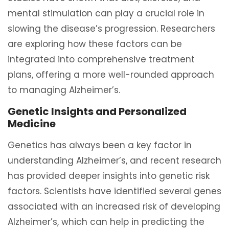
mental stimulation can play a crucial role in
slowing the disease’s progression. Researchers
are exploring how these factors can be
integrated into comprehensive treatment
plans, offering a more well-rounded approach
to managing Alzheimer’s.
Genetic Insights and Personalized
Medicine
Genetics has always been a key factor in
understanding Alzheimer’s, and recent research
has provided deeper insights into genetic risk
factors. Scientists have identified several genes
associated with an increased risk of developing
Alzheimer’s, which can help in predicting the