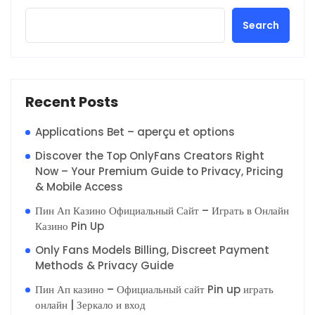
Search
Recent Posts
Applications Bet – aperçu et options
Discover the Top OnlyFans Creators Right
Now – Your Premium Guide to Privacy, Pricing
& Mobile Access
Пин Ап Казино Официальный Сайт – Играть в Онлайн
Казино Pin Up
Only Fans Models Billing, Discreet Payment
Methods & Privacy Guide
Пин Ап казино – Официальный сайт Pin up играть
онлайн | Зеркало и вход