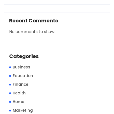
Recent Comments
No comments to show.
Categories
Business
Education
Finance
Health
Home
Marketing