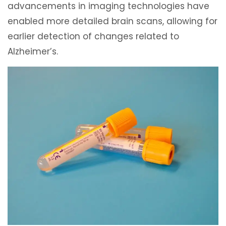
advancements in imaging technologies have
enabled more detailed brain scans, allowing for
earlier detection of changes related to
Alzheimer’s.