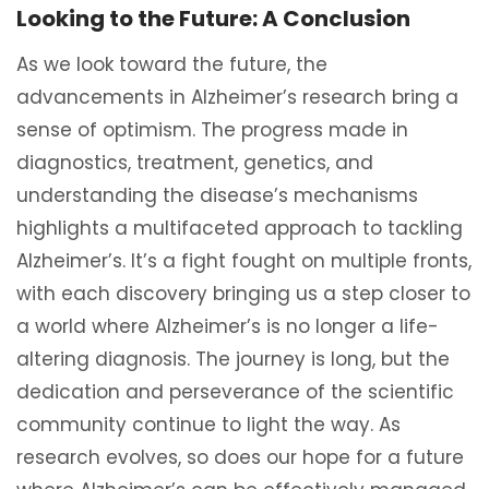
Looking to the Future: A Conclusion
As we look toward the future, the
advancements in Alzheimer’s research bring a
sense of optimism. The progress made in
diagnostics, treatment, genetics, and
understanding the disease’s mechanisms
highlights a multifaceted approach to tackling
Alzheimer’s. It’s a fight fought on multiple fronts,
with each discovery bringing us a step closer to
a world where Alzheimer’s is no longer a life-
altering diagnosis. The journey is long, but the
dedication and perseverance of the scientific
community continue to light the way. As
research evolves, so does our hope for a future