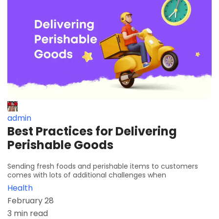
admin
Best Practices for Delivering
Perishable Goods
Sending fresh foods and perishable items to customers
comes with lots of additional challenges when
Health
February 28
3 min read