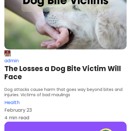
admin
The Losses a Dog Bite Victim Will
Face
Dog attacks cause harm that goes way beyond bites and
injuries. Victims of bad maulings
Health
February 23
4 min read