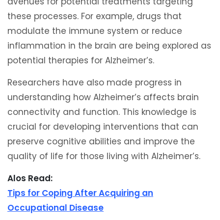
avenues for potential treatments targeting
these processes. For example, drugs that
modulate the immune system or reduce
inflammation in the brain are being explored as
potential therapies for Alzheimer’s.
Researchers have also made progress in
understanding how Alzheimer’s affects brain
connectivity and function. This knowledge is
crucial for developing interventions that can
preserve cognitive abilities and improve the
quality of life for those living with Alzheimer’s.
Alos Read:
Tips for Coping After Acquiring an
Occupational Disease