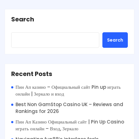
Search
Search
Recent Posts
Пин Ап казино – Официальный сайт Pin up играть
онлайн | Зеркало и вход
Best Non GamStop Casino UK – Reviews and
Rankings for 2026
Пин Ап Казино Официальный сайт | Pin Up Casino
играть онлайн – Вход, Зеркало