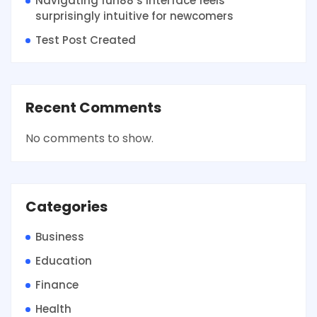
Navigating fun88’s interface feels
surprisingly intuitive for newcomers
Test Post Created
Recent Comments
No comments to show.
Categories
Business
Education
Finance
Health