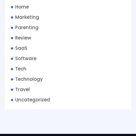
Home
Marketing
Parenting
Review
SaaS
Software
Tech
Technology
Travel
Uncategorized