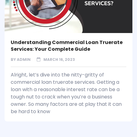
Understanding Commercial Loan Truerate
Services: Your Complete Guide
BY
ADMIN
MARCH 16, 2023
Alright, let’s dive into the nitty-gritty of
commercial loan truerate services. Getting a
loan with a reasonable interest rate can be a
tough nut to crack when you’re a business
owner. So many factors are at play that it can
be hard to know