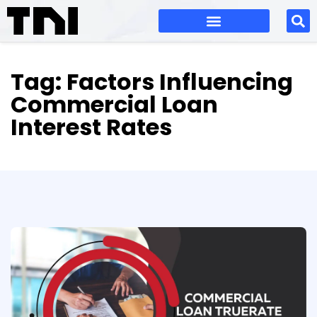
Tag:
Factors Influencing
Commercial Loan
Interest Rates