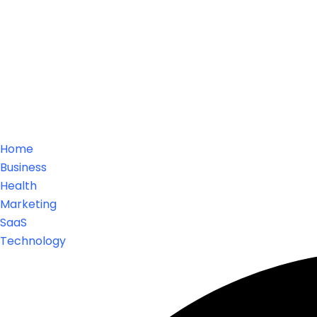
Home
Business
Health
Marketing
SaaS
Technology