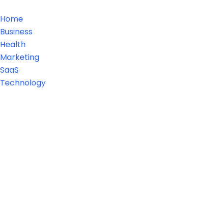
Home
Business
Health
Marketing
SaaS
Technology