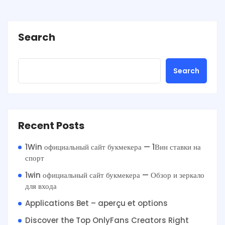
Search
Search
Recent Posts
1Win официальный сайт букмекера — 1Вин ставки на
спорт
1win официальный сайт букмекера — Обзор и зеркало
для входа
Applications Bet – aperçu et options
Discover the Top OnlyFans Creators Right