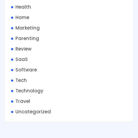
Health
Home
Marketing
Parenting
Review
SaaS
Software
Tech
Technology
Travel
Uncategorized