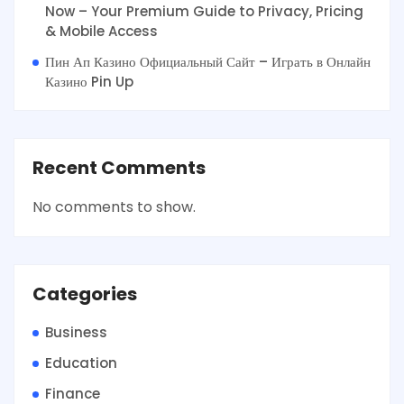
Now – Your Premium Guide to Privacy, Pricing
& Mobile Access
Пин Ап Казино Официальный Сайт – Играть в Онлайн
Казино Pin Up
Recent Comments
No comments to show.
Categories
Business
Education
Finance