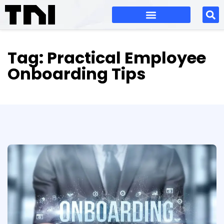
Tag:
Practical Employee
Onboarding Tips