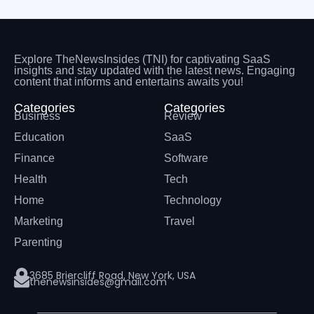
Explore TheNewsInsides (TNI) for captivating SaaS
insights and stay updated with the latest news. Engaging
content that informs and entertains awaits you!
Categories
Categories
Business
Review
Education
SaaS
Finance
Software
Health
Tech
Home
Technology
Marketing
Travel
Parenting
3685 Briercliff Road, New York, USA
thenewsinsides@gmail.com