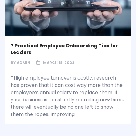
7 Practical Employee Onboarding Tips for
Leaders
BY
ADMIN
MARCH 18, 2023
THigh employee turnover is costly; research
has proven that it can cost way more than the
employee’s annual salary to replace them. If
your business is constantly recruiting new hires,
there will eventually be no one left to show
them the ropes. Improving